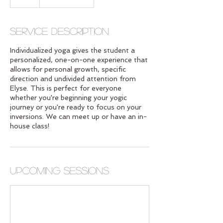
Service Description
Individualized yoga gives the student a
personalized, one-on-one experience that
allows for personal growth, specific
direction and undivided attention from
Elyse. This is perfect for everyone
whether you're beginning your yogic
journey or you're ready to focus on your
inversions. We can meet up or have an in-
house class!
Upcoming Sessions