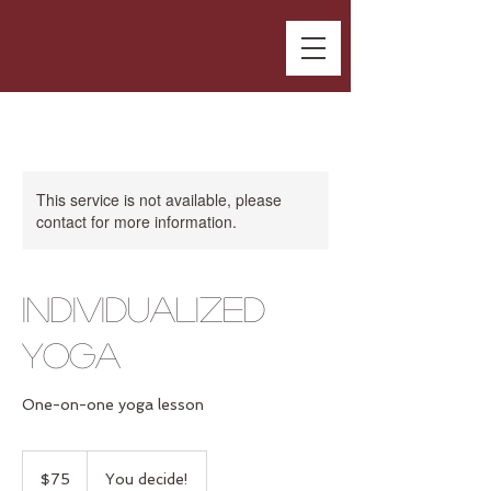
This service is not available, please
contact for more information.
Individualized
Yoga
One-on-one yoga lesson
75
US
$75
You decide!
dollars