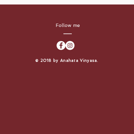
Follow me
​© 2018 by Anahata Vinyasa.