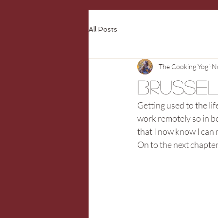
All Posts
The Cooking Yogi
N
Brusse
Getting used to the lif
work remotely so in b
that I now know I can
On to the next chapte