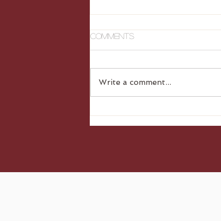
Comments
Write a comment...
Gluten Free Dumplings