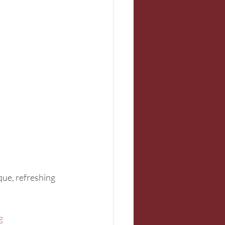
ique, refreshing 
g