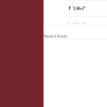
Recent Posts