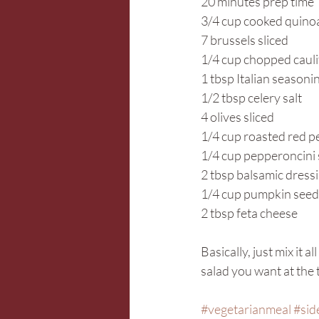
20 minutes prep time
3/4 cup cooked quino
7 brussels sliced
1/4 cup chopped caul
1 tbsp Italian seasoni
1/2 tbsp celery salt
4 olives sliced
1/4 cup roasted red 
1/4 cup pepperoncini 
2 tbsp balsamic dress
1/4 cup pumpkin seed
2 tbsp feta cheese
Basically, just mix it 
salad you want at the 
#vegetarianmeal
#sid