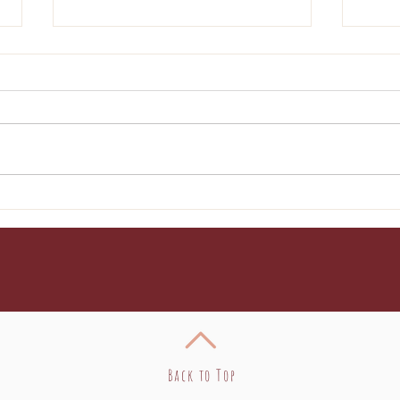
Broccoli Pasta
Cre
Enc
Back to Top