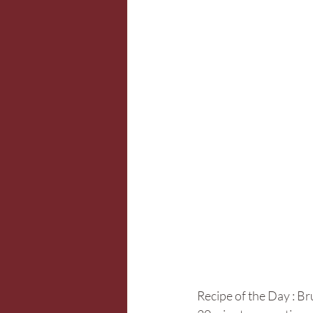
Recipe of the Day : Br