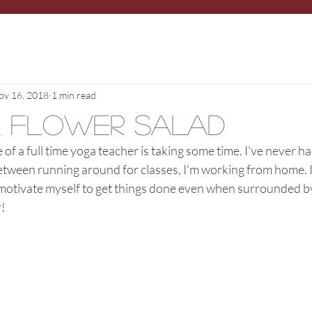
ov 16, 2018
1 min read
l Flower Salad
e of a full time yoga teacher is taking some time. I've never ha
etween running around for classes, I'm working from home. It
 motivate myself to get things done even when surrounded by 
r!