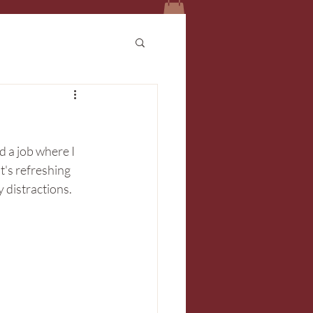
d a job where I 
's refreshing 
distractions. 