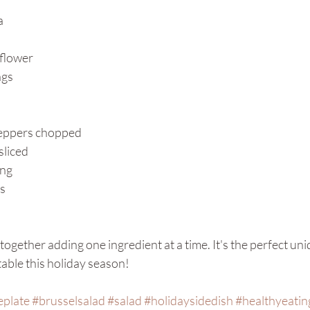
a
iflower
ngs
peppers chopped 
sliced
ing
s
all together adding one ingredient at a time. It's the perfect un
table this holiday season! 
eplate
#brusselsalad
#salad
#holidaysidedish
#healthyeatin