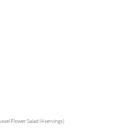
ussel Flower Salad (4 servings)