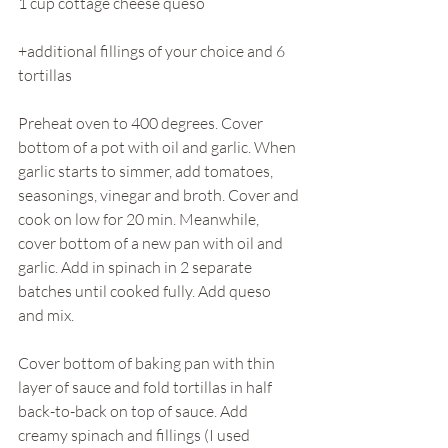
1 cup cottage cheese queso 
+additional fillings of your choice and 6 
tortillas
Preheat oven to 400 degrees. Cover 
bottom of a pot with oil and garlic. When 
garlic starts to simmer, add tomatoes, 
seasonings, vinegar and broth. Cover and 
cook on low for 20 min. Meanwhile, 
cover bottom of a new pan with oil and 
garlic. Add in spinach in 2 separate 
batches until cooked fully. Add queso 
and mix. 
Cover bottom of baking pan with thin 
layer of sauce and fold tortillas in half 
back-to-back on top of sauce. Add 
creamy spinach and fillings (I used 