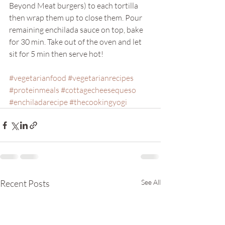
Beyond Meat burgers) to each tortilla 
then wrap them up to close them. Pour 
remaining enchilada sauce on top, bake 
for 30 min. Take out of the oven and let 
sit for 5 min then serve hot!
#vegetarianfood
#vegetarianrecipes
#proteinmeals
#cottagecheesequeso
#enchiladarecipe
#thecookingyogi
Recent Posts
See All