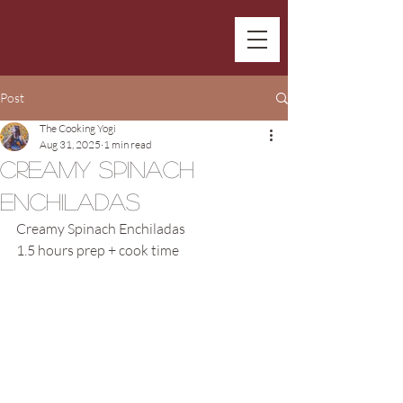
Post
The Cooking Yogi
Aug 31, 2025
1 min read
Creamy Spinach
Enchiladas
Creamy Spinach Enchiladas
1.5 hours prep + cook time