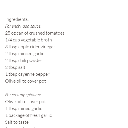
Ingredients: 
For enchilada sauce: 
28 oz can of crushed tomatoes 
1/4 cup vegetable broth
3 tbsp apple cider vinegar
2 tbsp minced garlic 
2 tbsp chili powder
2 tbsp salt
1 tbsp cayenne pepper
Olive oil to cover pot
For creamy spinach:
Olive oil to cover pot
1 tbsp mined garlic
1 package of fresh garlic
Salt to taste