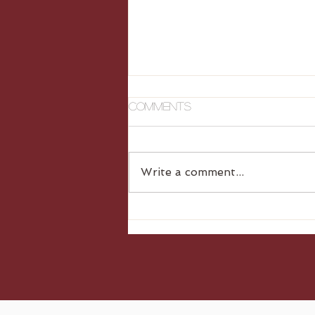
Comments
Write a comment...
Gluten Free Dumplings