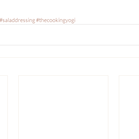
#saladdressing
#thecookingyogi