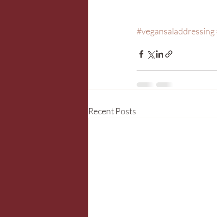
#vegansaladdressing
Recent Posts