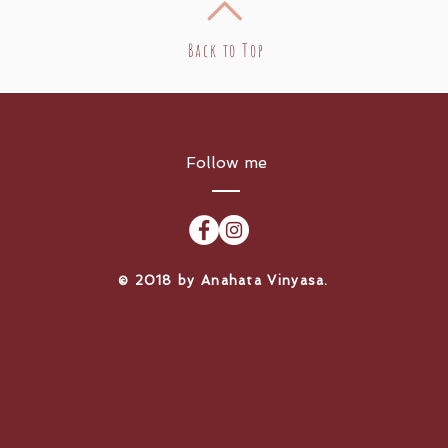
Back to Top
Follow me
​© 2018 by Anahata Vinyasa.