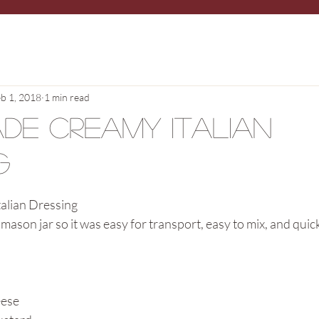
b 1, 2018
1 min read
de Creamy Italian
g
lian Dressing
 mason jar so it was easy for transport, easy to mix, and quic
eese