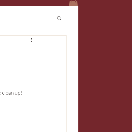
k clean up!