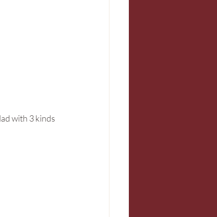
lad with 3 kinds 