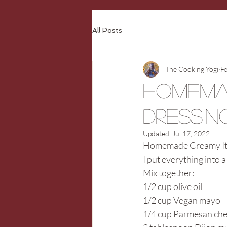
All Posts
The Cooking Yogi
Fe
Homema
Dressin
Updated:
Jul 17, 2022
Homemade Creamy Ita
I put everything into a
Mix together:
1/2 cup olive oil
1/2 cup Vegan mayo
1/4 cup Parmesan ch