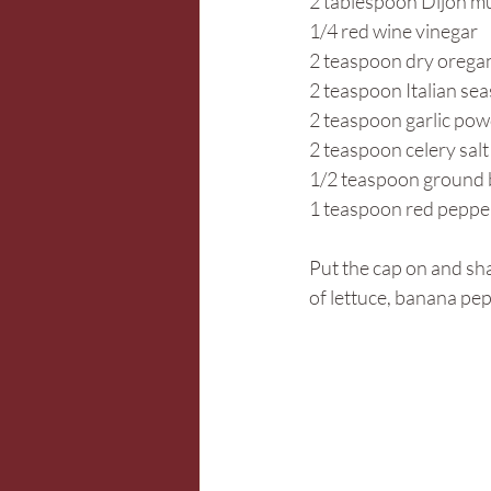
2 tablespoon Dijon m
1/4 red wine vinegar
2 teaspoon dry orega
2 teaspoon Italian se
2 teaspoon garlic po
2 teaspoon celery salt
1/2 teaspoon ground 
1 teaspoon red pepper
Put the cap on and sha
of lettuce, banana pep