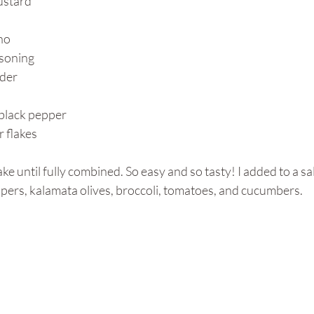
ustard
no
asoning
wder
black pepper
 flakes
ke until fully combined. So easy and so tasty! I added to a sa
pers, kalamata olives, broccoli, tomatoes, and cucumbers. 