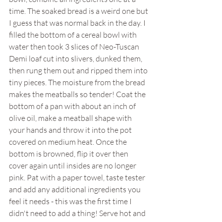
time. The soaked bread is a weird one but 
I guess that was normal back in the day. I 
filled the bottom of a cereal bowl with 
water then took 3 slices of Neo-Tuscan 
Demi loaf cut into slivers, dunked them, 
then rung them out and ripped them into 
tiny pieces. The moisture from the bread 
makes the meatballs so tender! Coat the 
bottom of a pan with about an inch of 
olive oil, make a meatball shape with 
your hands and throw it into the pot 
covered on medium heat. Once the 
bottom is browned, flip it over then 
cover again until insides are no longer 
pink. Pat with a paper towel, taste tester 
and add any additional ingredients you 
feel it needs - this was the first time I 
didn't need to add a thing! Serve hot and 