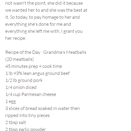
not wasn't the point, she did it because 
we wanted her to and she was the best at 
it. So today, to pay homage to her and 
everything she's done for me and 
everything she left me with, I grant you 
her recipe. 
Recipe of the Day : Grandma's Meatballs 
(20 meatballs)
45 minutes prep + cook time
1 lb 93% lean angus ground beef
1/2 lb ground pork
1/4 onion diced
1/4 cup Parmesan cheese
1 egg
3 slices of bread soaked in water then 
ripped into tiny pieces
2 tbsp salt
2 tbsp garlic powder