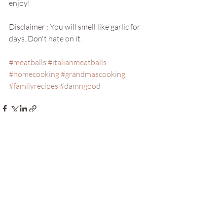
enjoy!
Disclaimer : You will smell like garlic for 
days. Don't hate on it. 
#meatballs
#italianmeatballs
#homecooking
#grandmascooking
#familyrecipes
#damngood
Recent Posts
See All