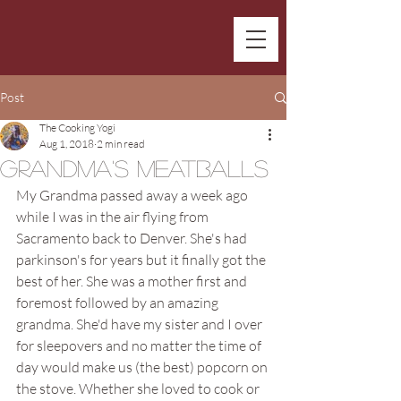
Post
The Cooking Yogi
Aug 1, 2018
2 min read
Grandma's Meatballs
My Grandma passed away a week ago 
while I was in the air flying from 
Sacramento back to Denver. She's had 
parkinson's for years but it finally got the 
best of her. She was a mother first and 
foremost followed by an amazing 
grandma. She'd have my sister and I over 
for sleepovers and no matter the time of 
day would make us (the best) popcorn on 
the stove. Whether she loved to cook or 