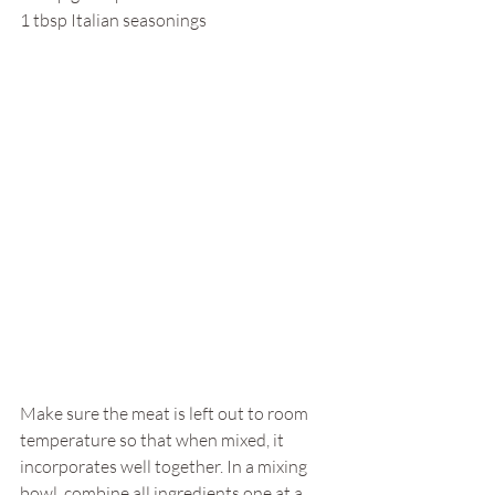
1 tbsp Italian seasonings
Make sure the meat is left out to room 
temperature so that when mixed, it 
incorporates well together. In a mixing 
bowl, combine all ingredients one at a 