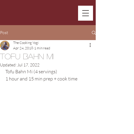
Post
The Cooking Yogi
Apr 24, 2018
1 min read
Tofu Bahn Mi
Updated:
Jul 17, 2022
Tofu Bahn Mi (4 servings)
1 hour and 15 min prep + cook time