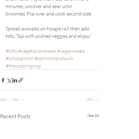
minutes, uncover and sear until 
browned. Flip over and cook second side. 
Spread avocado on hoagie roll then add 
tofu. Top with pickled veggies and enjoy!
#tofu
#vegetarianmeals
#veganmeals
#tofubahnmi
#bahnmisandwich
#thecookingyogi
Recent Posts
See All