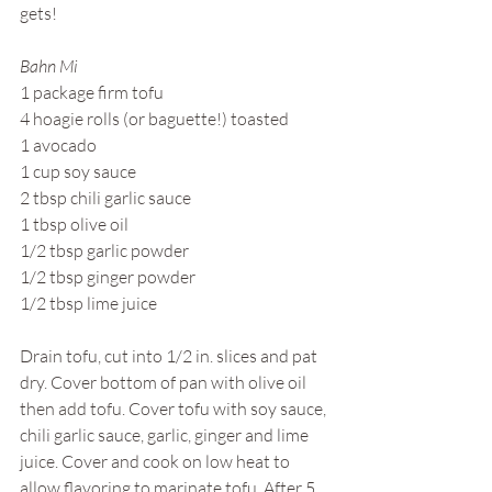
gets!
Bahn Mi
1 package firm tofu
4 hoagie rolls (or baguette!) toasted
1 avocado
1 cup soy sauce
2 tbsp chili garlic sauce
1 tbsp olive oil
1/2 tbsp garlic powder
1/2 tbsp ginger powder
1/2 tbsp lime juice
Drain tofu, cut into 1/2 in. slices and pat 
dry. Cover bottom of pan with olive oil 
then add tofu. Cover tofu with soy sauce, 
chili garlic sauce, garlic, ginger and lime 
juice. Cover and cook on low heat to 
allow flavoring to marinate tofu. After 5 