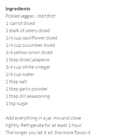
Ingredients
Pickled veggies - start first!
1  carrot diced
1 stalk of celery diced
1/4 cup cauliflower diced
1/4 cup cucumber diced
1/4 yellow onion diced
1 tbsp diced jalapeno 
3/4 cup white vinegar
1/4 cup water
2 tbsp salt
1 tbsp garlic powder
1 tbsp dill sesasoning
1 tsp sugar
Add everything in a jar, mix and close 
tightly. Refrigerate for at least 1 hour. 
The longer you let it sit, the more flavor it 