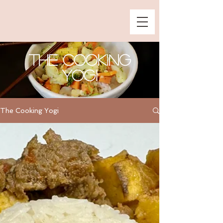
The Cooking
Yogi
The Cooking Yogi