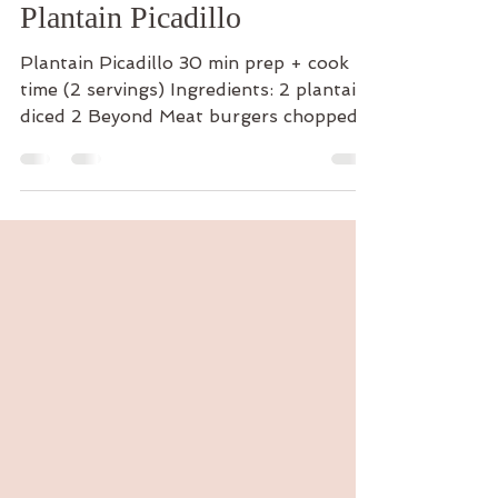
The Cooking Yogi
Sep 26, 2024
1 min read
Plantain Picadillo
Plantain Picadillo 30 min prep + cook
time (2 servings) Ingredients: 2 plantains
diced 2 Beyond Meat burgers chopped
1/4 cup cherry...