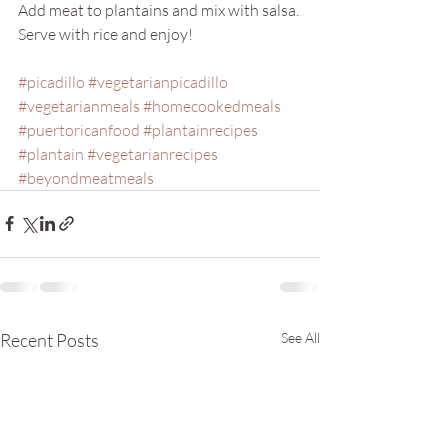
Add meat to plantains and mix with salsa. 
Serve with rice and enjoy!
#picadillo
#vegetarianpicadillo
#vegetarianmeals
#homecookedmeals
#puertoricanfood
#plantainrecipes
#plantain
#vegetarianrecipes
#beyondmeatmeals
Recent Posts
See All