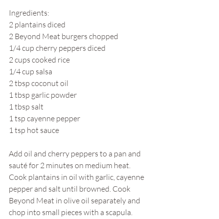
Ingredients:
2 plantains diced
2 Beyond Meat burgers chopped
1/4 cup cherry peppers diced
2 cups cooked rice
1/4 cup salsa
2 tbsp coconut oil
1 tbsp garlic powder
1 tbsp salt
1 tsp cayenne pepper
1 tsp hot sauce
Add oil and cherry peppers to a pan and 
sauté for 2 minutes on medium heat. 
Cook plantains in oil with garlic, cayenne 
pepper and salt until browned. Cook 
Beyond Meat in olive oil separately and 
chop into small pieces with a scapula. 