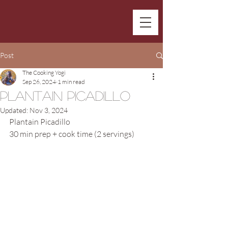
Post
The Cooking Yogi
Sep 26, 2024
1 min read
Plantain Picadillo
Updated:
Nov 3, 2024
Plantain Picadillo
30 min prep + cook time (2 servings)