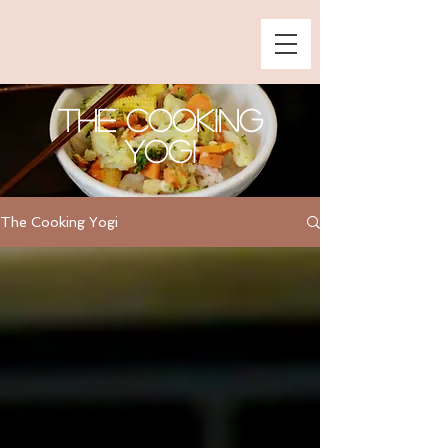
The Cooking
Yogi
The Cooking Yogi