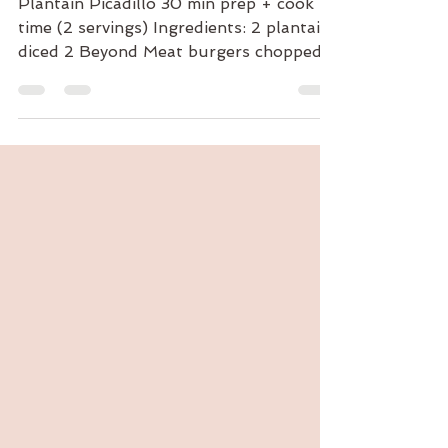
Plantain Picadillo
Plantain Picadillo 30 min prep + cook
time (2 servings) Ingredients: 2 plantains
diced 2 Beyond Meat burgers chopped
1/4 cup cherry...