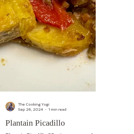
The Cooking Yogi
Sep 26, 2024
1 min read