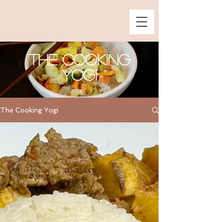
The Cooking
Yogi
The Cooking Yogi