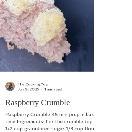
The Cooking Yogi
Jun 9, 2025
1 min read
Raspberry Crumble