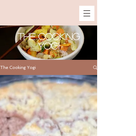
The Cooking
Yogi
The Cooking Yogi