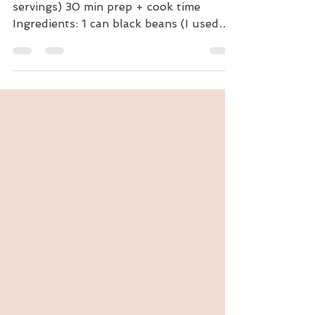
Black Bean and Quinoa "Burgers" (4
servings) 30 min prep + cook time
Ingredients: 1 can black beans (I used
the Kuner's black beans with...