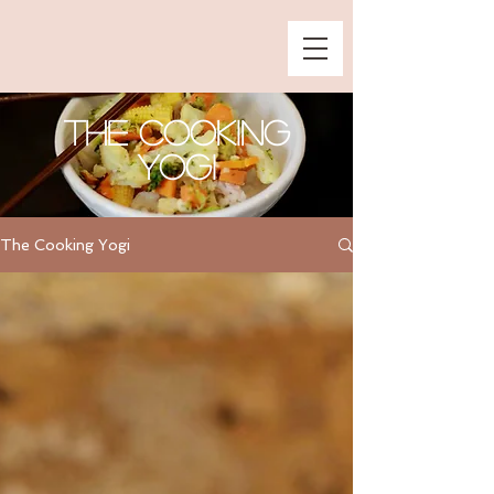
The Cooking
Yogi
The Cooking Yogi