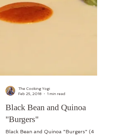
The Cooking Yogi
Feb 25, 2018
1 min read
Black Bean and Quinoa
"Burgers"