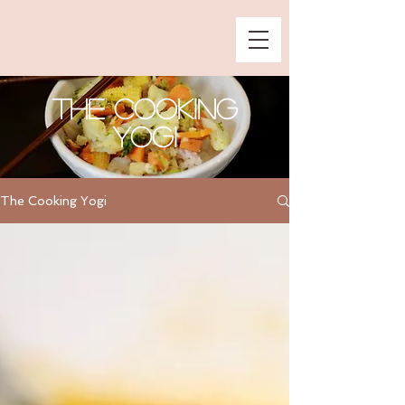
The Cooking
Yogi
The Cooking Yogi