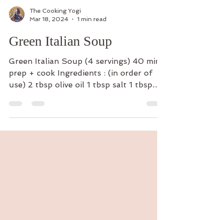
The Cooking Yogi
Mar 18, 2024
1 min read
Green Italian Soup
Green Italian Soup (4 servings) 40 min
prep + cook Ingredients : (in order of
use) 2 tbsp olive oil 1 tbsp salt 1 tbsp
garlic powder 2...