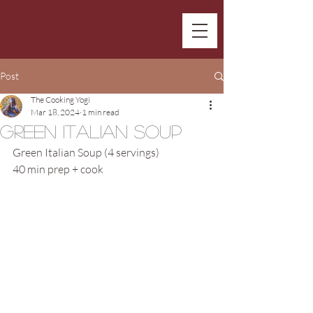
Post
The Cooking Yogi
Mar 18, 2024
1 min read
Green Italian Soup
Green Italian Soup (4 servings)
40 min prep + cook