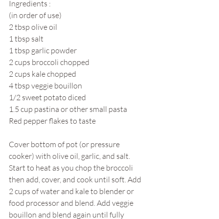
Ingredients :
(in order of use)
2 tbsp olive oil
1 tbsp salt
1 tbsp garlic powder
2 cups broccoli chopped 
2 cups kale chopped
4 tbsp veggie bouillon
1/2 sweet potato diced
1.5 cup pastina or other small pasta
Red pepper flakes to taste
Cover bottom of pot (or pressure 
cooker) with olive oil, garlic, and salt. 
Start to heat as you chop the broccoli 
then add, cover, and cook until soft. Add 
2 cups of water and kale to blender or 
food processor and blend. Add veggie 
bouillon and blend again until fully 