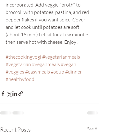
incorporated. Add veggie "broth" to 
broccoli with potatoes, pastina, and red 
pepper flakes if you want spice. Cover 
and let cook until potatoes are soft 
(about 15 min.) Let sit for a few minutes 
then serve hot with cheese. Enjoy! 
#thecookingyogi
#vegetarianmeals
#vegetarian
#veganmeals
#vegan
#veggies
#easymeals
#soup
#dinner
#healthyfood
Recent Posts
See All