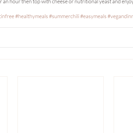
 an hour then top with cheese or nutritional yeast and enjo
tinfree
#healthymeals
#summerchili
#easymeals
#vegandin