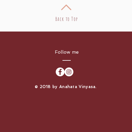
Back to Top
Follow me
​© 2018 by Anahata Vinyasa.