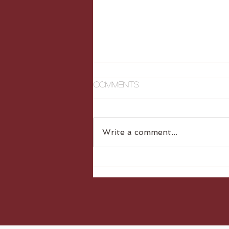
Comments
Write a comment...
Gluten Free Dumplings