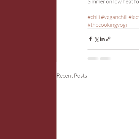
Simmer on low heat for
#chili
#veganchili
#lec
#thecookingyogi
Recent Posts