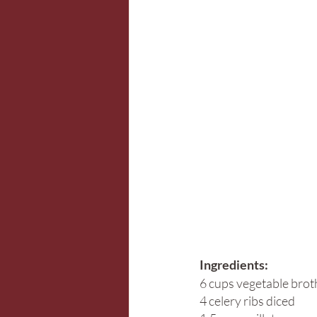
Ingredients:
6 cups vegetable brot
4 celery ribs diced