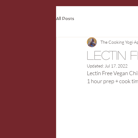
All Posts
The Cooking Yogi
A
Lectin 
Updated:
Jul 17, 2022
Lectin Free Vegan Chil
1 hour prep + cook ti