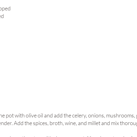
opped
ed
e pot with olive oil and add the celery, onions, mushrooms, g
nder. Add the spices, broth, wine, and millet and mix thoroug