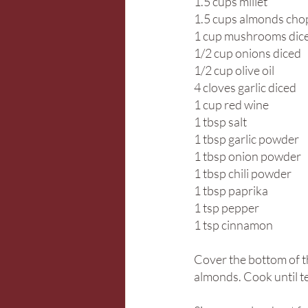
1.5 cups millet
1.5 cups almonds ch
1 cup mushrooms dic
1/2 cup onions diced
1/2 cup olive oil
4 cloves garlic diced
1 cup red wine
1 tbsp salt
1 tbsp garlic powder
1 tbsp onion powder
1 tbsp chili powder
1 tbsp paprika
1 tsp pepper
1 tsp cinnamon
Cover the bottom of th
almonds. Cook until te