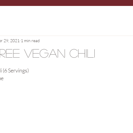
pr 29, 2021
1 min read
Free Vegan Chili
i (6 Servings)
me