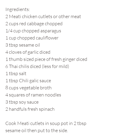
Ingredients:
2 Meati chicken cutlets or other meat
2 cups red cabbage chopped
1/4 cup chopped asparagus
1 cup chopped cauliflower
3 tbsp sesame oil
4 cloves of garlic diced
1 thumb sized piece of fresh ginger diced
6 Thai chilis diced (less for mild)
1 tbsp salt
1 tbsp Chili galic sauce
8 cups vegetable broth
4 squares of ramen noodles
3 tbsp soy sauce
2 handfuls fresh spinach
Cook Meati cutlets in soup pot in 2 tbsp 
sesame oil then put to the side. 