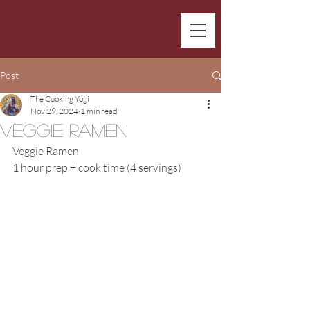
Post
The Cooking Yogi
Nov 29, 2024
1 min read
Veggie Ramen
Veggie Ramen
1 hour prep + cook time (4 servings)