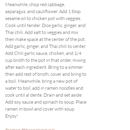
Meanwhile, chop red cabbage, 
asparagus, and cauliflower. Add 1 tbsp 
sesame oil to chicken pot with veggies. 
Cook until tender. Dice garlic, ginger, and 
Thai chili. Add salt to veggies and mix 
then make space at the center of the pot. 
Add garlic, ginger, and Thai chili to center. 
Add Chili garlic sauce, chicken, and 1/4 
cup broth to the pot in that order, mixing 
after each ingredient. Bring to a simmer 
then add rest of broth, cover and bring to 
a boil. Meanwhile, bring a new pot of 
water to boil, add in ramen noodles and 
cook until al dente. Drain and set aside. 
Add soy sauce and spinach to soup. Place 
ramen in bowl and cover with soup. 
Enjoy!
#ramen
#thecookingyogi