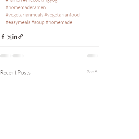
#homemaderamen
#vegetarianmeals
#vegetarianfood
#easymeals
#soup
#homemade
Recent Posts
See All