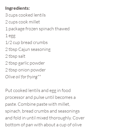
Ingredients:
3 cups cooked lentils
2 cups cook millet
1 package frozen spinach thawed
1 egg
1/2 cup bread crumbs
2 tbsp Cajun seasoning
2 tbsp salt
2 tbsp garlic powder
2 tbsp onion powder
Olive oil for frying**
Put cooked lentils and egg in food 
processor and pulse until becomes a 
paste. Combine paste with millet, 
spinach, bread crumbs and seasonings 
and fold in until mixed thoroughly. Cover 
bottom of pan with about a cup of olive 