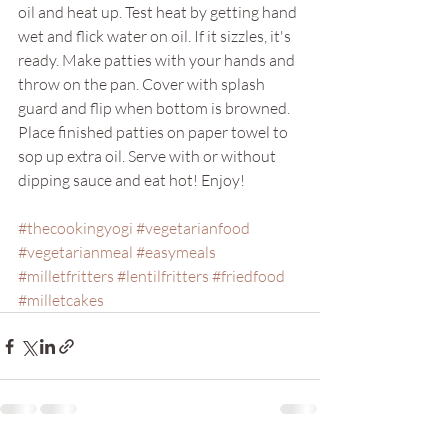
oil and heat up. Test heat by getting hand 
wet and flick water on oil. If it sizzles, it's 
ready. Make patties with your hands and 
throw on the pan. Cover with splash 
guard and flip when bottom is browned. 
Place finished patties on paper towel to 
sop up extra oil. Serve with or without 
dipping sauce and eat hot! Enjoy!
#thecookingyogi
#vegetarianfood
#vegetarianmeal
#easymeals
#milletfritters
#lentilfritters
#friedfood
#milletcakes