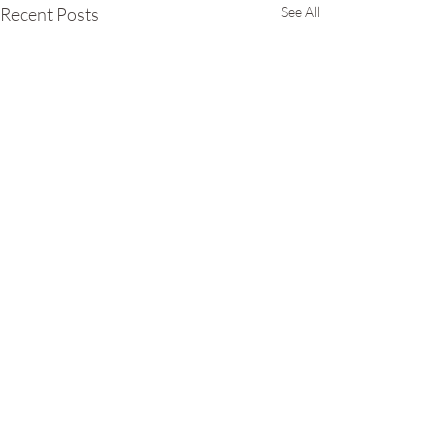
Recent Posts
See All
Comments