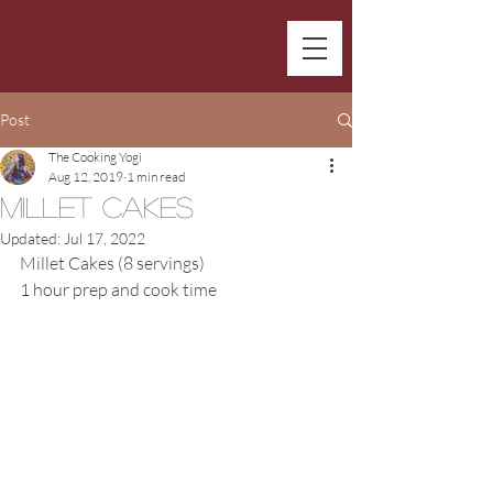
Post
The Cooking Yogi
Aug 12, 2019
1 min read
Millet Cakes
Updated:
Jul 17, 2022
Millet Cakes (8 servings)
1 hour prep and cook time