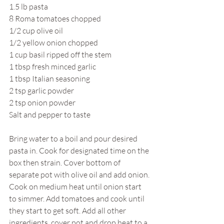
1.5 lb pasta
8 Roma tomatoes chopped
1/2 cup olive oil
1/2 yellow onion chopped
1 cup basil ripped off the stem
1 tbsp fresh minced garlic
1 tbsp Italian seasoning
2 tsp garlic powder
2 tsp onion powder
Salt and pepper to taste
Bring water to a boil and pour desired 
pasta in. Cook for designated time on the 
box then strain. Cover bottom of 
separate pot with olive oil and add onion. 
Cook on medium heat until onion start 
to simmer. Add tomatoes and cook until 
they start to get soft. Add all other 
ingredients, cover pot and drop heat to a 