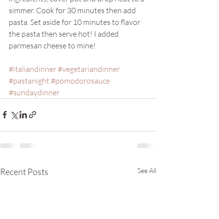
simmer. Cook for 30 minutes then add 
pasta. Set aside for 10 minutes to flavor 
the pasta then serve hot! I added 
parmesan cheese to mine! 
#italiandinner
#vegetariandinner
#pastanight
#pomodorosauce
#sundaydinner
Recent Posts
See All