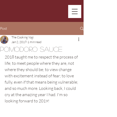
Post
The Cooking Yogi
Jan 2, 2019
1 min read
Pomodoro Sauce
2018 taught me to respect the process of 
life; to meet people where they are, not 
where they should be; to view change 
with excitement instead of fear; to love 
fully, even if that means being vulnerable; 
and so much more. Looking back, I could 
cry at the amazing year I had. I'm so 
looking forward to 2019!