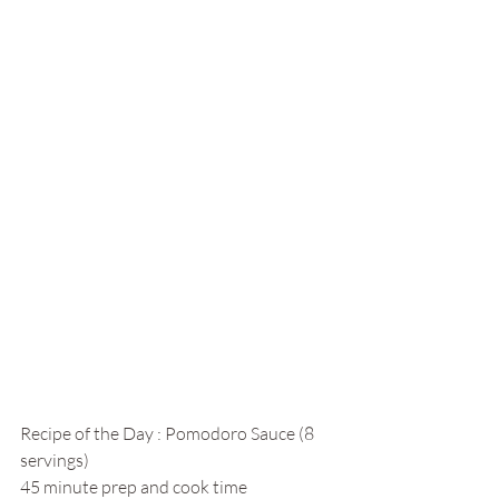
Recipe of the Day : Pomodoro Sauce (8 
servings)
45 minute prep and cook time