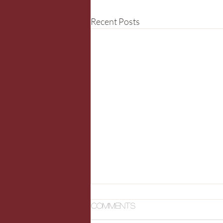
Recent Posts
Comments