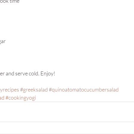
cook time
gar
er and serve cold. Enjoy!
yrecipes
#greeksalad
#quinoatomatocucumbersalad
ad
#cookingyogi