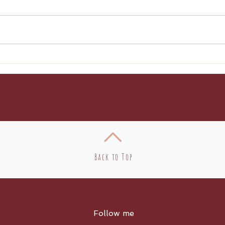
Broccoli Pasta
Cre
Enc
Back to Top
Follow me