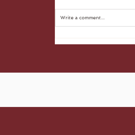
Write a comment...
Gluten Free Dumplings