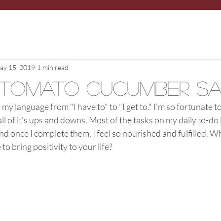
ay 15, 2019
1 min read
 Tomato Cucumber S
my language from "I have to" to "I get to." I'm so fortunate to 
 all of it's ups and downs. Most of the tasks on my daily to-do l
and once I complete them, I feel so nourished and fulfilled. W
o bring positivity to your life? 