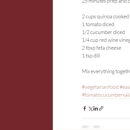
25 minutes prep and 
2 cups quinoa cooked
1 tomato diced
1/2 cucumber diced
1/4 cup red wine vine
2 tbsp feta cheese
1 tsp dill
Mix everything togeth
#vegetarianfood
#eas
#tomatocucumbersal