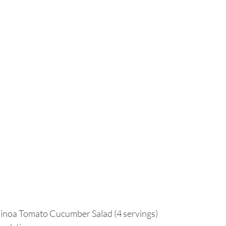
uinoa Tomato Cucumber Salad (4 servings)