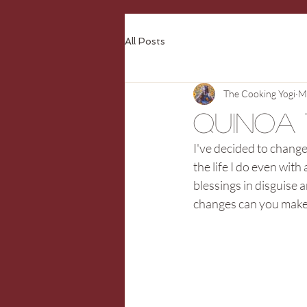
All Posts
The Cooking Yogi
M
Quinoa
I've decided to change 
the life I do even with
blessings in disguise 
changes can you make t