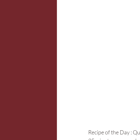
Recipe of the Day : Q