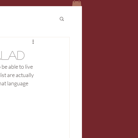
alad
be able to live 
ist are actually 
hat language 