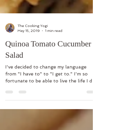
The Cooking Yogi
May 15, 2019
1 min read
Quinoa Tomato Cucumber
Salad
I've decided to change my language
from "I have to" to "I get to." I'm so
fortunate to be able to live the life I do
even with all of...