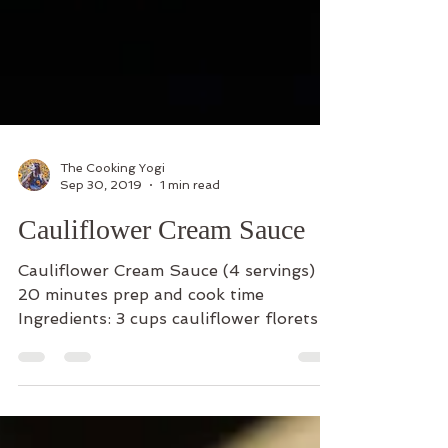
The Cooking Yogi
Sep 30, 2019
1 min read
Cauliflower Cream Sauce
Cauliflower Cream Sauce (4 servings)
20 minutes prep and cook time
Ingredients: 3 cups cauliflower florets
and white stem cut up 2 Beyond...