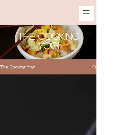
The Cooking
Yogi
The Cooking Yogi