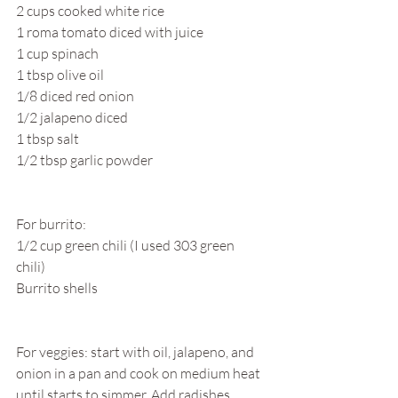
2 cups cooked white rice
1 roma tomato diced with juice
1 cup spinach
1 tbsp olive oil
1/8 diced red onion
1/2 jalapeno diced
1 tbsp salt
1/2 tbsp garlic powder
For burrito:
1/2 cup green chili (I used 303 green 
chili) 
Burrito shells
For veggies: start with oil, jalapeno, and 
onion in a pan and cook on medium heat 
until starts to simmer. Add radishes, 