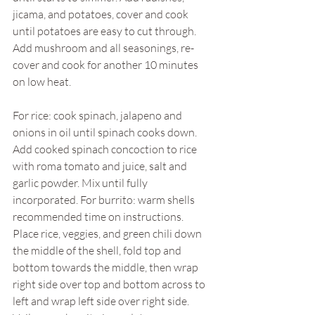
jicama, and potatoes, cover and cook 
until potatoes are easy to cut through. 
Add mushroom and all seasonings, re-
cover and cook for another 10 minutes 
on low heat. 
For rice: cook spinach, jalapeno and 
onions in oil until spinach cooks down. 
Add cooked spinach concoction to rice 
with roma tomato and juice, salt and 
garlic powder. Mix until fully 
incorporated. For burrito: warm shells 
recommended time on instructions. 
Place rice, veggies, and green chili down 
the middle of the shell, fold top and 
bottom towards the middle, then wrap 
right side over top and bottom across to 
left and wrap left side over right side. 