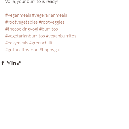
Voila, your burrito is ready!
#veganmeals
#vegerarianmeals
#rootvegetables
#rootveggies
#thecookingyogi
#burritos
#vegetarianburritos
#veganburritos
#easymeals
#greenchilli
#guthealthyfood
#happygut
Recent Posts
See All