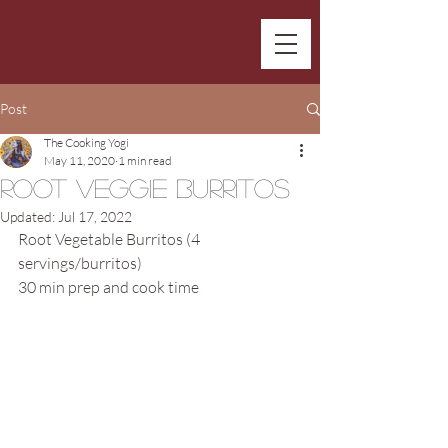
Post
The Cooking Yogi
May 11, 2020
1 min read
Root Veggie Burritos
Updated:
Jul 17, 2022
Root Vegetable Burritos (4 
servings/burritos)
30 min prep and cook time