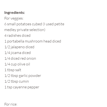
Ingredients:
For veggies:
6 small potatoes cubed (I used petite 
medley private selection)
4 radishes diced
1 portabella mushroom head diced
1/2 jalapeno diced
1/4 jicama diced
1/4 diced red onion
1/4 cup olive oil
1 tbsp salt
1/2 tbsp garlic powder
1/2 tbsp cumin
1 tsp cayenne pepper
For rice: