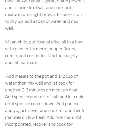
olive oil. Add ginger, garlic, onion powder, 
and a sprinkle of salt and cook until 
mixture turns light brown. If spices start 
to dry up, add a tbsp of water and mix 
well.
Meanwhile, put tbsp of olive oil in a bowl 
with paneer, turmeric, pepper flakes, 
cumin, and coriander. Mix thoroughly 
and let marinate. 
 Add masala to the pot and 1/2 cup of 
water then mix well and let cook for 
another 2-3 minutes on medium heat. 
Add spinach and rest of salt and let cook 
until spinach cooks down. Add paneer 
and yogurt, cover and cook for another 5 
minutes on low heat. Add rice, mix until 
incorporated, recover and cook for 