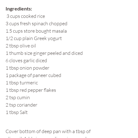
Ingredients:
 3 cups cooked rice
3 cups fresh spinach chopped
1.5 cups store bought masala
1/2 cup plain Greek yogurt
2 tbsp olive oil
1 thumb size ginger peeled and diced
6 cloves garlic diced
1 tbsp onion powder
1 package of paneer cubed
1 tbsp turmeric
1 tbsp red pepper flakes
2 tsp cumin
2 tsp coriander
1 tbsp Salt
Cover bottom of deep pan with a tbsp of 