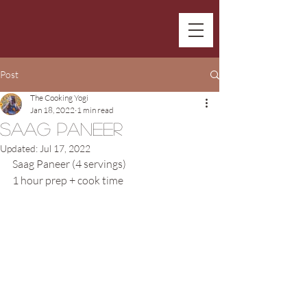
Post
The Cooking Yogi
Jan 18, 2022
1 min read
Saag Paneer
Updated:
Jul 17, 2022
Saag Paneer (4 servings)
1 hour prep + cook time