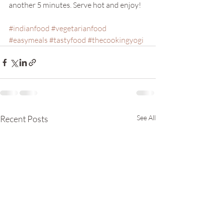
another 5 minutes. Serve hot and enjoy!
#indianfood
#vegetarianfood
#easymeals
#tastyfood
#thecookingyogi
Recent Posts
See All