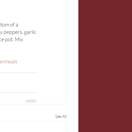
tom of a 
y peppers, garlic 
ce pot. Mix 
anmeals
See All