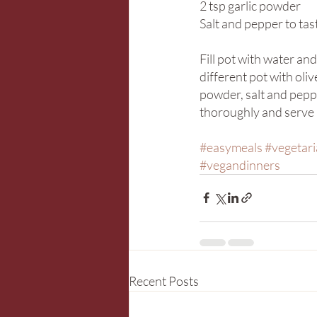
2 tsp garlic powder
Salt and pepper to tas
Fill pot with water an
different pot with oliv
powder, salt and peppe
thoroughly and serve h
#easymeals
#vegetar
#vegandinners
Recent Posts