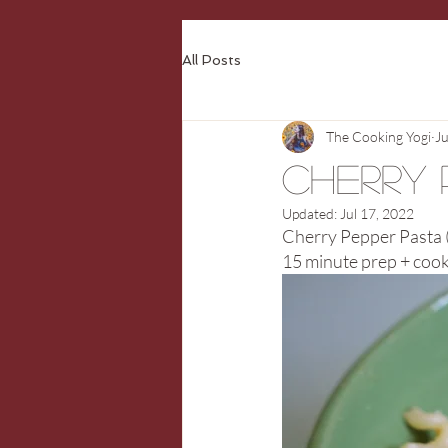
All Posts
The Cooking Yogi
J
Cherry 
Updated:
Jul 17, 2022
Cherry Pepper Pasta (
15 minute prep + cook