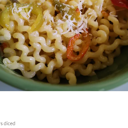
s diced