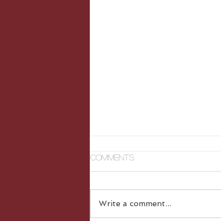
Comments
Write a comment...