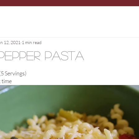
un 12, 2021
1 min read
Pepper Pasta
5 Servings)
 time