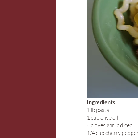
Ingredients:
1 lb pasta
1 cup olive oil
4 cloves garlic diced
1/4 cup cherry pepper