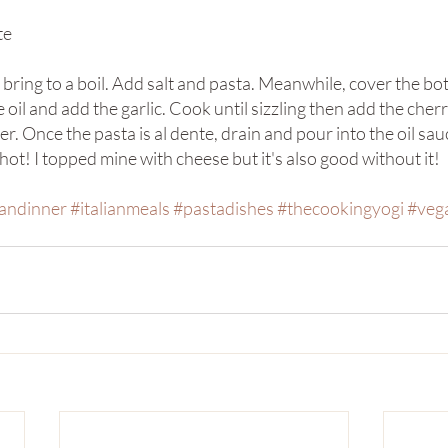
te
d bring to a boil. Add salt and pasta. Meanwhile, cover the bot
e oil and add the garlic. Cook until sizzling then add the cherr
r. Once the pasta is al dente, drain and pour into the oil sau
ot! I topped mine with cheese but it's also good without it!
iandinner
#italianmeals
#pastadishes
#thecookingyogi
#veg