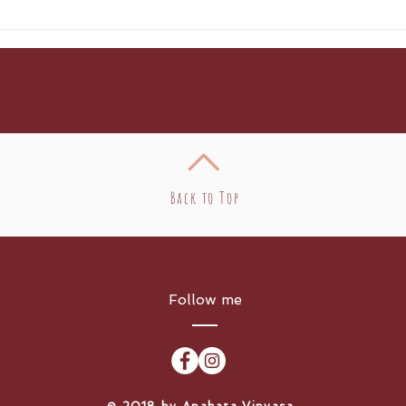
Cre
Enc
Back to Top
Follow me