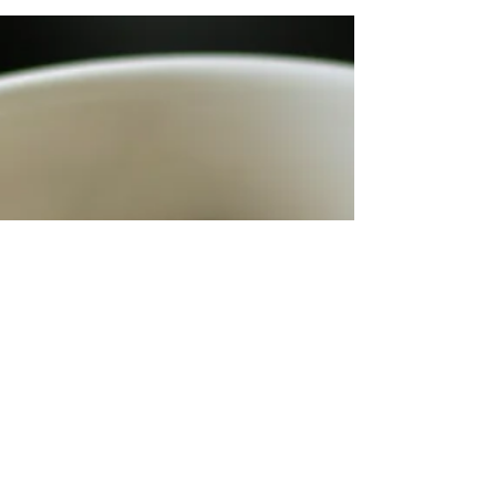
lettuce leaves 4 cups chopped
cauliflower 4 carrots slivered...