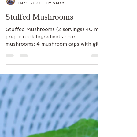
The Cooking Yogi
Dec 5, 2023
1 min read
Stuffed Mushrooms
Stuffed Mushrooms (2 servings) 40 min
prep + cook Ingredients : For
mushrooms: 4 mushroom caps with gills
scraped out 1/4 cup olive oil 2...