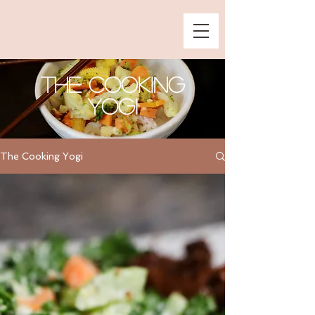
The Cooking
Yogi
The Cooking Yogi