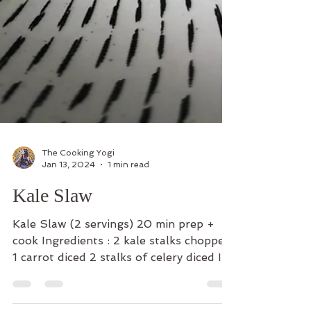
The Cooking Yogi
Jan 13, 2024
1 min read
Kale Slaw
Kale Slaw (2 servings) 20 min prep +
cook Ingredients : 2 kale stalks chopped
1 carrot diced 2 stalks of celery diced In
a separate bowl...