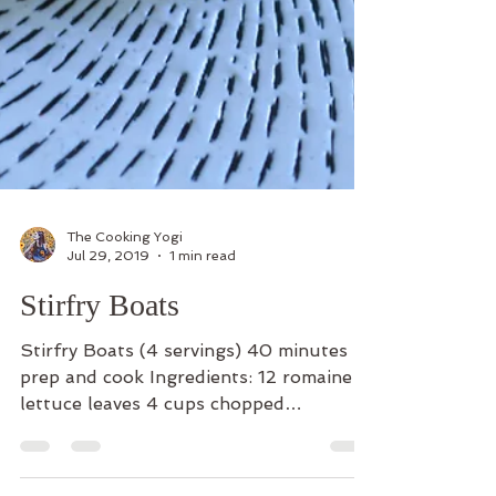
The Cooking Yogi
Jul 29, 2019
1 min read
Stirfry Boats
Stirfry Boats (4 servings) 40 minutes
prep and cook Ingredients: 12 romaine